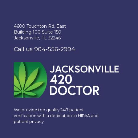
4600 Touchton Rd. East
Building 100 Suite 150
Jacksonville, FL 32246
Call us 904-556-2994
We provide top quality 24/7 patient
verification with a dedication to HIPAA and
patient privacy.