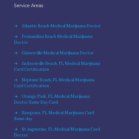
Service Areas
→
Atlantic Beach Medical Marijuana Doctor
→
Fernandina Beach Medical Marijuana
Doctor
→
Gainesville Medical Marijuana Doctor
→
Jacksonville Beach, FL Medical Marijuana
Card Certification
→
Neptune Beach, FL Medical Marijuana
Card Certification
→
Orange Park, FL Medical Marijuana
Doctor Same Day Card
→
Sawgrass, FL Medical Marijuana Card
Same day
→
St Augustine, FL Medical Marijuana Card
Doctor