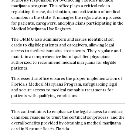
authority responsible for overseeing Florida’s medical
marijuana program. This office plays a critical role in
regulating the use, distribution, and cultivation of medical
cannabis in the state. It manages the registration process
for patients, caregivers, and physicians participating in the
Medical Marijuana Use Registry.
The OMMU also administers and issues identification
cards to eligible patients and caregivers, allowing legal
access to medical cannabis treatments. They regulate and
maintain a comprehensive list of qualified physicians
authorized to recommend medical marijuana for eligible
patients.
This essential office ensures the proper implementation of
Florida’s Medical Marijuana Program, safeguarding legal
and secure access to medical cannabis treatments for
patients with qualifying conditions.
This content aims to emphasize the legal access to medical
cannabis, reasons to trust the certification process, and the
overall benefits provided by obtaining a medical marijuana
card in Neptune Beach, Florida.