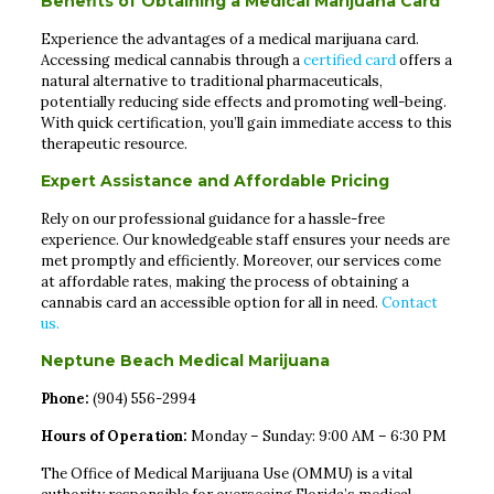
Benefits of Obtaining a Medical Marijuana Card
Experience the advantages of a medical marijuana card.
Accessing medical cannabis through a
certified card
offers a
natural alternative to traditional pharmaceuticals,
potentially reducing side effects and promoting well-being.
With quick certification, you’ll gain immediate access to this
therapeutic resource.
Expert Assistance and Affordable Pricing
Rely on our professional guidance for a hassle-free
experience. Our knowledgeable staff ensures your needs are
met promptly and efficiently. Moreover, our services come
at affordable rates, making the process of obtaining a
cannabis card an accessible option for all in need.
Contact
us.
Neptune Beach Medical Marijuana
Phone:
(904) 556-2994
Hours of Operation:
Monday – Sunday: 9:00 AM – 6:30 PM
The Office of Medical Marijuana Use (OMMU) is a vital