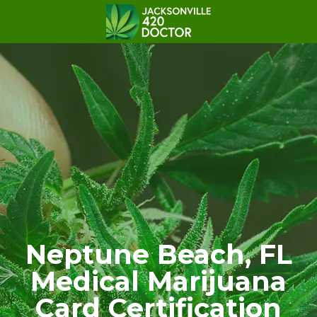
Neptune Beach, FL
Medical Marijuana
Card Certification