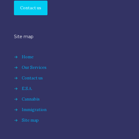
Contact us
Site map
→
Home
→
Our Services
→
Contact us
→
E.S.A.
→
Cannabis
→
Immigration
→
Site map