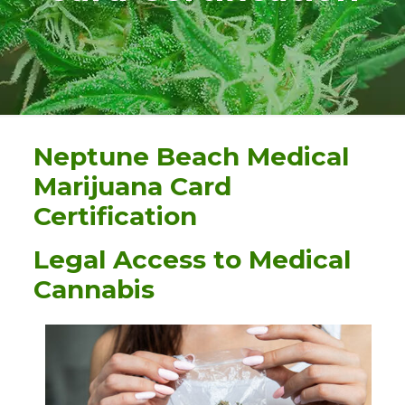
Neptune Beach Medical
Marijuana Card
Certification
Legal Access to Medical
Cannabis