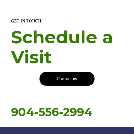
GET IN TOUCH
Schedule a
Visit
Contact us
904-556-2994