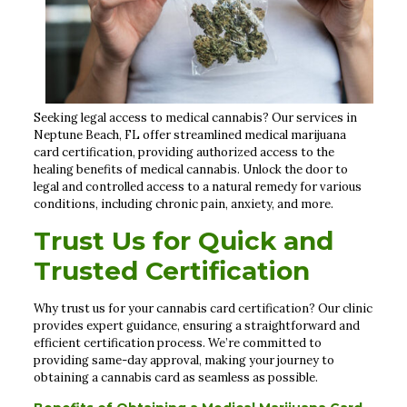
Seeking legal access to medical cannabis? Our services in
Neptune Beach, FL offer streamlined medical marijuana
card certification, providing authorized access to the
healing benefits of medical cannabis. Unlock the door to
legal and controlled access to a natural remedy for various
conditions, including chronic pain, anxiety, and more.
Trust Us for Quick and
Trusted Certification
Why trust us for your cannabis card certification? Our clinic
provides expert guidance, ensuring a straightforward and
efficient certification process. We’re committed to
providing same-day approval, making your journey to
obtaining a cannabis card as seamless as possible.